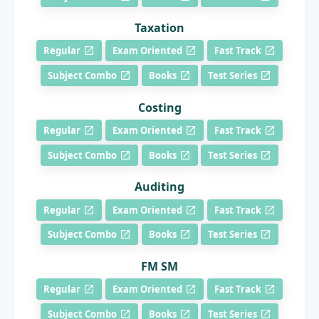
Taxation
Regular
Exam Oriented
Fast Track
Subject Combo
Books
Test Series
Costing
Regular
Exam Oriented
Fast Track
Subject Combo
Books
Test Series
Auditing
Regular
Exam Oriented
Fast Track
Subject Combo
Books
Test Series
FM SM
Regular
Exam Oriented
Fast Track
Subject Combo
Books
Test Series