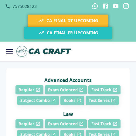
7575028123
CA FINAL DT UPCOMING
CA FINAL FR UPCOMING
Advanced Accounts
Regular
Exam Oriented
Fast Track
Subject Combo
Books
Test Series
Law
Regular
Exam Oriented
Fast Track
Subject Combo
Books
Test Series