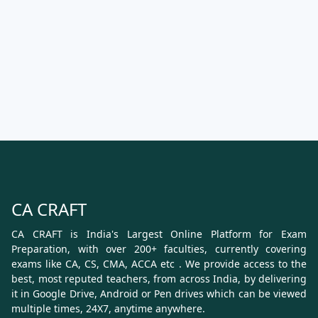
CA CRAFT
CA CRAFT is India's Largest Online Platform for Exam
Preparation, with over 200+ faculties, currently covering
exams like CA, CS, CMA, ACCA etc . We provide access to the
best, most reputed teachers, from across India, by delivering
it in Google Drive, Android or Pen drives which can be viewed
multiple times, 24X7, anytime anywhere.