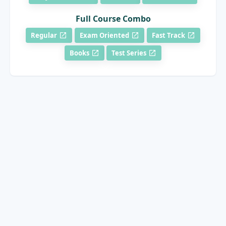
Full Course Combo
Regular
Exam Oriented
Fast Track
Books
Test Series