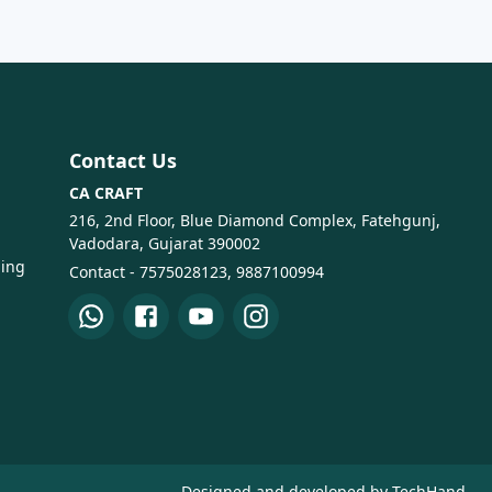
Contact Us
CA CRAFT
216, 2nd Floor, Blue Diamond Complex, Fatehgunj,
Vadodara, Gujarat 390002
ping
Contact - 7575028123, 9887100994
Designed and developed by TechHand