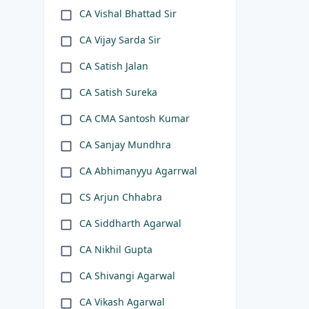
CA Vishal Bhattad Sir
CA Vijay Sarda Sir
CA Satish Jalan
CA Satish Sureka
CA CMA Santosh Kumar
CA Sanjay Mundhra
CA Abhimanyyu Agarrwal
CS Arjun Chhabra
CA Siddharth Agarwal
CA Nikhil Gupta
CA Shivangi Agarwal
CA Vikash Agarwal