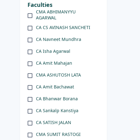
Faculties
CMA ABHIMANYYU
AGARWAL
CA CS AVINASH SANCHETI
CA Navneet Mundhra
CA Isha Agarwal
CA Amit Mahajan
CMA ASHUTOSH LATA
CA Amit Bachawat
CA Bhanwar Borana
CA Sankalp Kanstiya
CA SATISH JALAN
CMA SUMIT RASTOGI