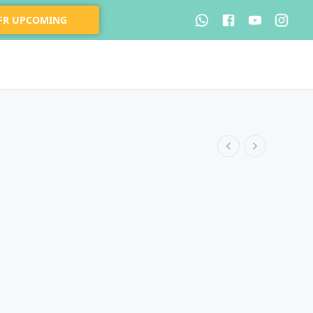
 FR UPCOMING