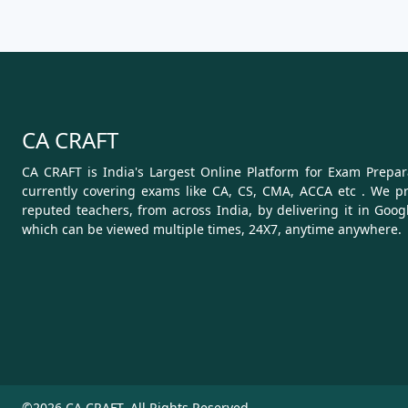
CA CRAFT
CA CRAFT is India's Largest Online Platform for Exam Prepara
currently covering exams like CA, CS, CMA, ACCA etc . We pr
reputed teachers, from across India, by delivering it in Goog
which can be viewed multiple times, 24X7, anytime anywhere.
©2026 CA CRAFT. All Rights Reserved.