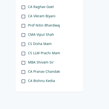
CA Raghav Goel
CA Vikram Biyani
Prof Nitin Bhardwaj
CMA Vipul Shah
CS Disha Mam
CS LLM Prachi Mam
MBA Shivam Sir
CA Pranav Chandak
CA Bishnu Kedia