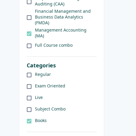
Auditing (CAA)
Financial Management and
Business Data Analytics
(FMDA)
Management Accounting
(MA)
Full Course combo
Categories
Regular
Exam Oriented
Live
Subject Combo
Books