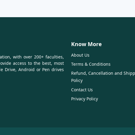
Know More
About Us
tion, with over 200+ faculties,
ovide access to the best, most
Terms & Conditions
le Drive, Android or Pen drives
Refund, Cancellation and Ship
Policy
Contact Us
Privacy Policy