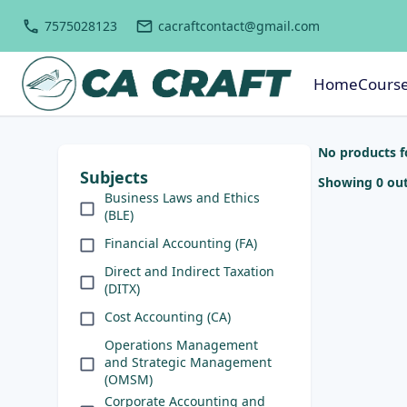
7575028123
cacraftcontact@gmail.com
Home
Cours
No products 
Subjects
Showing 0 out
Business Laws and Ethics
(BLE)
Financial Accounting (FA)
Direct and Indirect Taxation
(DITX)
Cost Accounting (CA)
Operations Management
and Strategic Management
(OMSM)
Corporate Accounting and