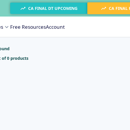
CA FINAL DT UPCOMING
CA FINAL
es
Free Resources
Account
found
 of 0 products