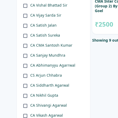
CMA Inter C
CA Vishal Bhattad Sir
(Group 2) B
Goel
CA Vijay Sarda Sir
₹2500
CA Satish Jalan
CA Satish Sureka
Showing 9 out
CA CMA Santosh Kumar
CA Sanjay Mundhra
CA Abhimanyyu Agarrwal
CS Arjun Chhabra
CA Siddharth Agarwal
CA Nikhil Gupta
CA Shivangi Agarwal
CA Vikash Agarwal