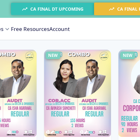
CA FINAL DT UPCOMING
CA FINAL
es
Free Resources
Account
NEW
NEW