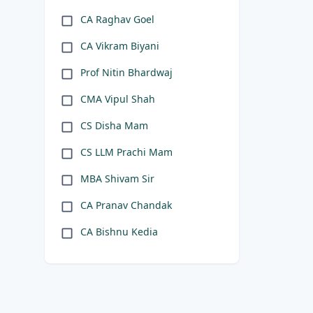
CA Raghav Goel
CA Vikram Biyani
Prof Nitin Bhardwaj
CMA Vipul Shah
CS Disha Mam
CS LLM Prachi Mam
MBA Shivam Sir
CA Pranav Chandak
CA Bishnu Kedia