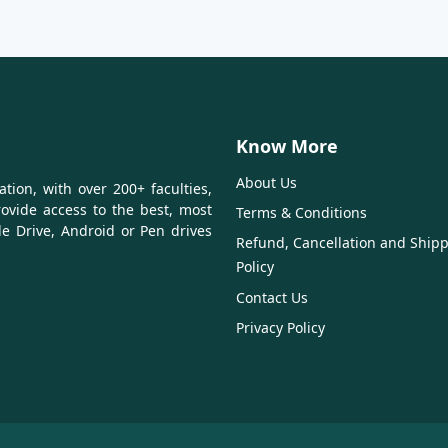
Know More
About Us
tion, with over 200+ faculties,
ovide access to the best, most
Terms & Conditions
le Drive, Android or Pen drives
Refund, Cancellation and Ship
Policy
Contact Us
Privacy Policy