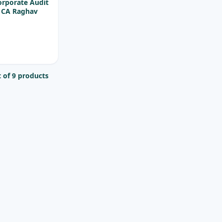
orporate Audit
y CA Raghav
 of 9 products