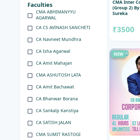
CMA Inter C
Faculties
(Group 2) By
CMA ABHIMANYYU
Sureka
AGARWAL
₹3500
CA CS AVINASH SANCHETI
CA Navneet Mundhra
CA Isha Agarwal
NEW
CA Amit Mahajan
CMA ASHUTOSH LATA
CA Amit Bachawat
CA Bhanwar Borana
CA Sankalp Kanstiya
CA SATISH JALAN
CMA SUMIT RASTOGI