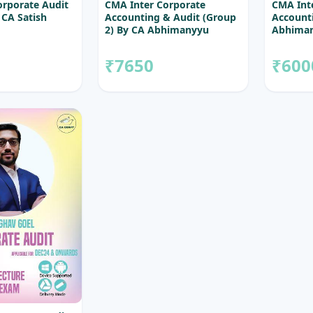
orporate Audit
CMA Inter Corporate
CMA Int
 CA Satish
Accounting & Audit (Group
Accounti
2) By CA Abhimanyyu
Abhiman
Agarrwal & CA Satish
Sureka
₹7650
₹600