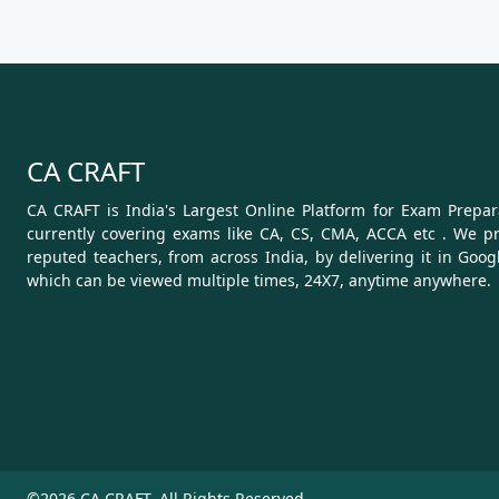
CA CRAFT
CA CRAFT is India's Largest Online Platform for Exam Prepara
currently covering exams like CA, CS, CMA, ACCA etc . We pr
reputed teachers, from across India, by delivering it in Goog
which can be viewed multiple times, 24X7, anytime anywhere.
©2026 CA CRAFT. All Rights Reserved.