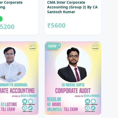
er Corporate
CMA Inter Corporate
ing
Accounting (Group 2) By CA
Santosh Kumar
₹5600
5200
NEW