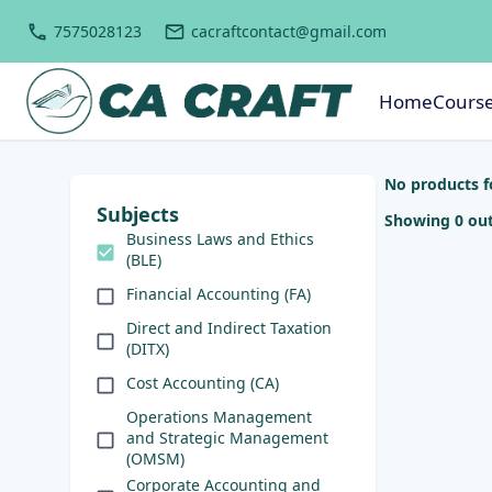
7575028123
cacraftcontact@gmail.com
Home
Cours
No products 
Subjects
Showing 0 out
Business Laws and Ethics
(BLE)
Financial Accounting (FA)
Direct and Indirect Taxation
(DITX)
Cost Accounting (CA)
Operations Management
and Strategic Management
(OMSM)
Corporate Accounting and