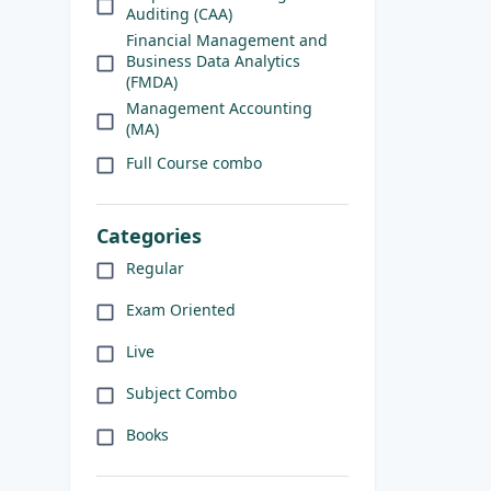
Auditing (CAA)
Financial Management and
Business Data Analytics
(FMDA)
Management Accounting
(MA)
Full Course combo
Categories
Regular
Exam Oriented
Live
Subject Combo
Books