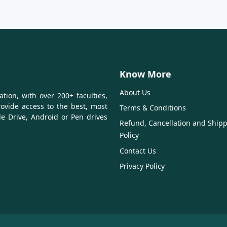
Know More
About Us
tion, with over 200+ faculties,
ovide access to the best, most
Terms & Conditions
le Drive, Android or Pen drives
Refund, Cancellation and Ship
Policy
Contact Us
Privacy Policy