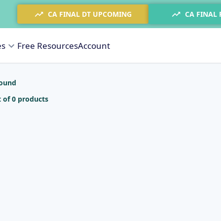
CA FINAL DT UPCOMING
CA FINAL
es
Free Resources
Account
found
 of 0 products