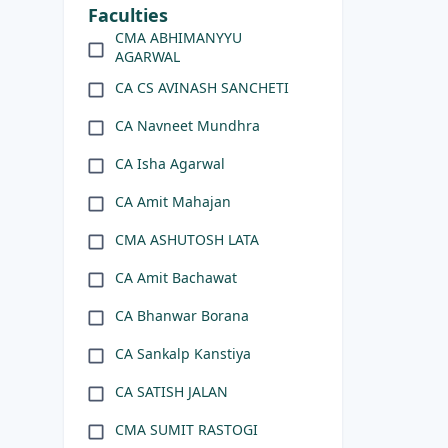
Faculties
CMA ABHIMANYYU
AGARWAL
CA CS AVINASH SANCHETI
CA Navneet Mundhra
CA Isha Agarwal
CA Amit Mahajan
CMA ASHUTOSH LATA
CA Amit Bachawat
CA Bhanwar Borana
CA Sankalp Kanstiya
CA SATISH JALAN
CMA SUMIT RASTOGI