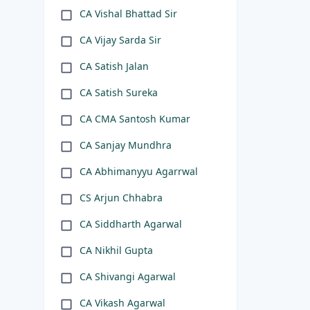
CA Vishal Bhattad Sir
CA Vijay Sarda Sir
CA Satish Jalan
CA Satish Sureka
CA CMA Santosh Kumar
CA Sanjay Mundhra
CA Abhimanyyu Agarrwal
CS Arjun Chhabra
CA Siddharth Agarwal
CA Nikhil Gupta
CA Shivangi Agarwal
CA Vikash Agarwal