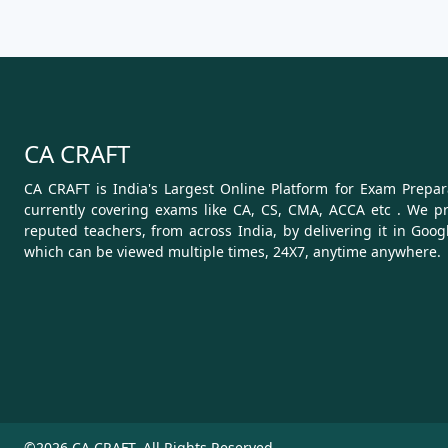
CA CRAFT
CA CRAFT is India's Largest Online Platform for Exam Prepara
currently covering exams like CA, CS, CMA, ACCA etc . We pr
reputed teachers, from across India, by delivering it in Goog
which can be viewed multiple times, 24X7, anytime anywhere.
©2026 CA CRAFT. All Rights Reserved.