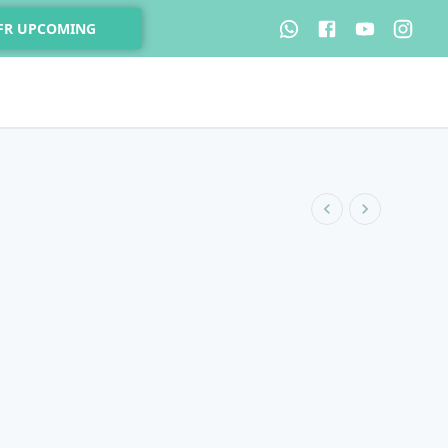
 FR UPCOMING