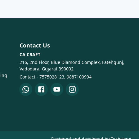
Contact Us
CA CRAFT
216, 2nd Floor, Blue Diamond Complex, Fatehgunj,
Vadodara, Gujarat 390002
ping
Contact - 7575028123, 9887100994
Designed and developed by TechHand