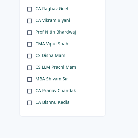
CA Raghav Goel
CA Vikram Biyani
Prof Nitin Bhardwaj
CMA Vipul Shah
CS Disha Mam
CS LLM Prachi Mam
MBA Shivam Sir
CA Pranav Chandak
CA Bishnu Kedia