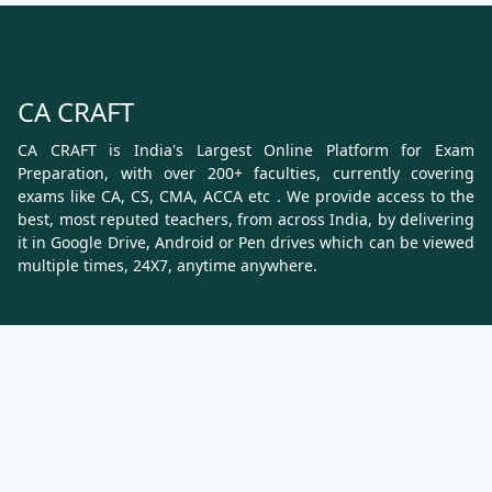
CA CRAFT
CA CRAFT is India's Largest Online Platform for Exam
Preparation, with over 200+ faculties, currently covering
exams like CA, CS, CMA, ACCA etc . We provide access to the
best, most reputed teachers, from across India, by delivering
it in Google Drive, Android or Pen drives which can be viewed
multiple times, 24X7, anytime anywhere.
Know More
About Us
Terms & Conditions
Refund, Cancellation and Shipping Policy
Contact Us