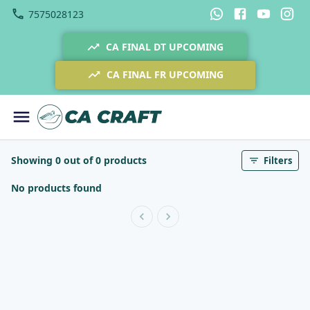
7575028123
CA FINAL DT UPCOMING
CA FINAL FR UPCOMING
Showing 0 out of 0 products
Filters
No products found