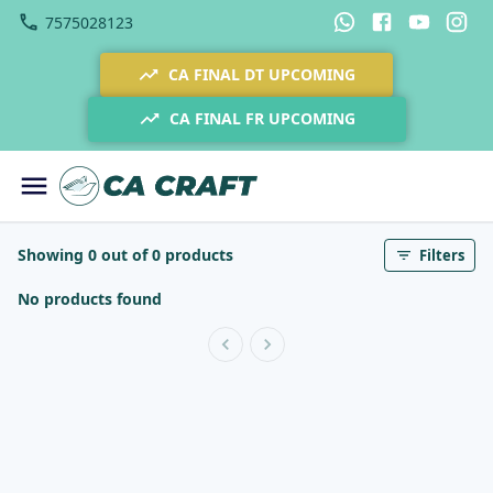
7575028123
CA FINAL DT UPCOMING
CA FINAL FR UPCOMING
Showing 0 out of 0 products
Filters
No products found