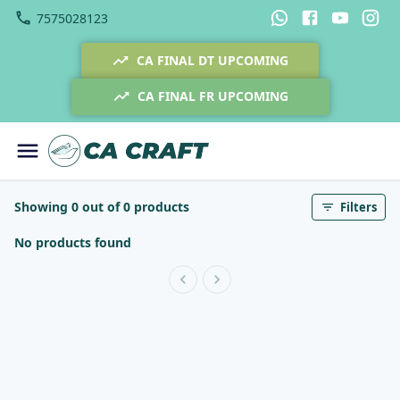
7575028123
CA FINAL DT UPCOMING
CA FINAL FR UPCOMING
Showing 0 out of 0 products
Filters
No products found