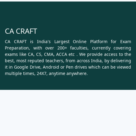
CA CRAFT
CA CRAFT is India's Largest Online Platform for Exam
Preparation, with over 200+ faculties, currently covering
exams like CA, CS, CMA, ACCA etc . We provide access to the
best, most reputed teachers, from across India, by delivering
it in Google Drive, Android or Pen drives which can be viewed
multiple times, 24X7, anytime anywhere.
Know More
About Us
Terms & Conditions
Refund, Cancellation and Shipping Policy
Contact Us