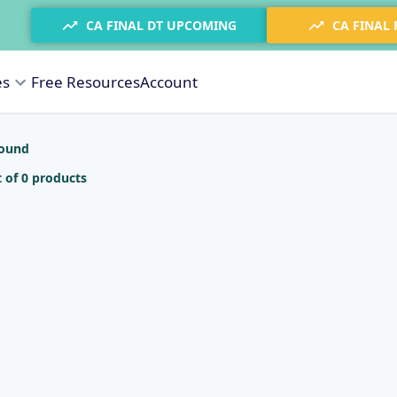
CA FINAL DT UPCOMING
CA FINAL
es
Free Resources
Account
found
 of 0 products