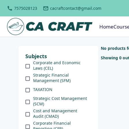
7575028123
cacraftcontact@gmail.com
Home
Cours
No products 
Subjects
Showing 0 out
Corporate and Economic
Laws (CEL)
Strategic Financial
Management (SFM)
TAXATION
Strategic Cost Management
(SCM)
Cost and Management
Audit (CMAD)
Corporate Financial
Reporting (CFR)