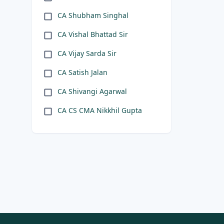
CA Shubham Singhal
CA Vishal Bhattad Sir
CA Vijay Sarda Sir
CA Satish Jalan
CA Shivangi Agarwal
CA CS CMA Nikkhil Gupta