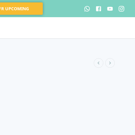
 FR UPCOMING