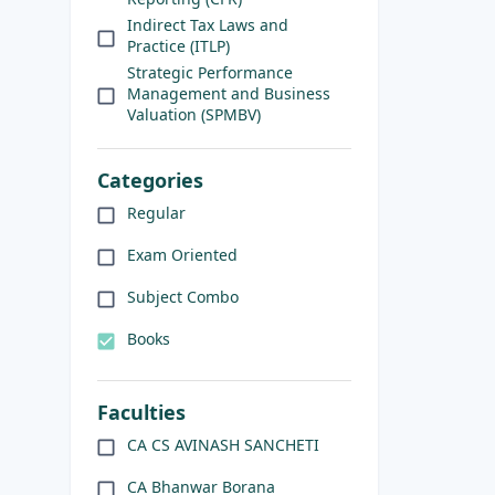
Indirect Tax Laws and
Practice (ITLP)
Strategic Performance
Management and Business
Valuation (SPMBV)
Categories
Regular
Exam Oriented
Subject Combo
Books
Faculties
CA CS AVINASH SANCHETI
CA Bhanwar Borana