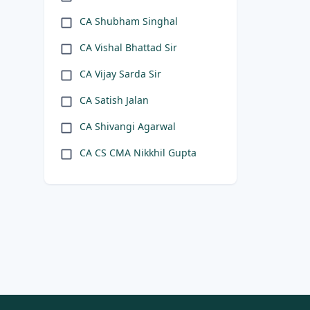
CA Shubham Singhal
CA Vishal Bhattad Sir
CA Vijay Sarda Sir
CA Satish Jalan
CA Shivangi Agarwal
CA CS CMA Nikkhil Gupta