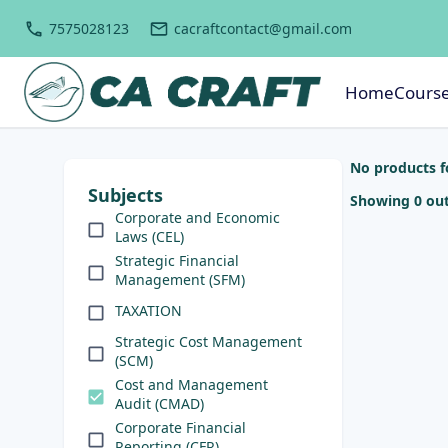
7575028123
cacraftcontact@gmail.com
Home
Cours
No products 
Subjects
Showing 0 out
Corporate and Economic
Laws (CEL)
Strategic Financial
Management (SFM)
TAXATION
Strategic Cost Management
(SCM)
Cost and Management
Audit (CMAD)
Corporate Financial
Reporting (CFR)