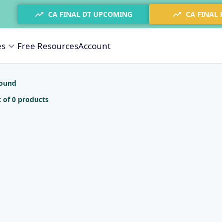
CA FINAL DT UPCOMING
CA FINAL
es
Free Resources
Account
found
 of 0 products