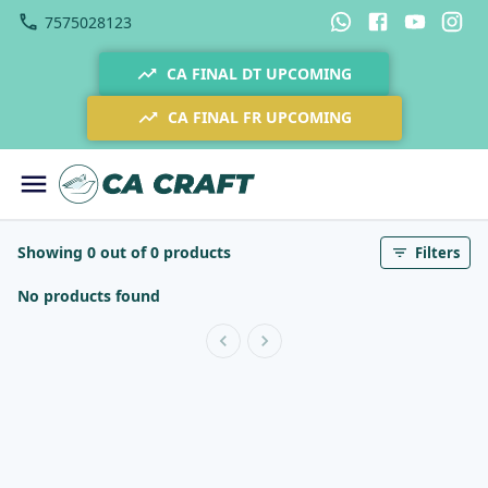
7575028123
CA FINAL DT UPCOMING
CA FINAL FR UPCOMING
Showing 0 out of 0 products
Filters
No products found