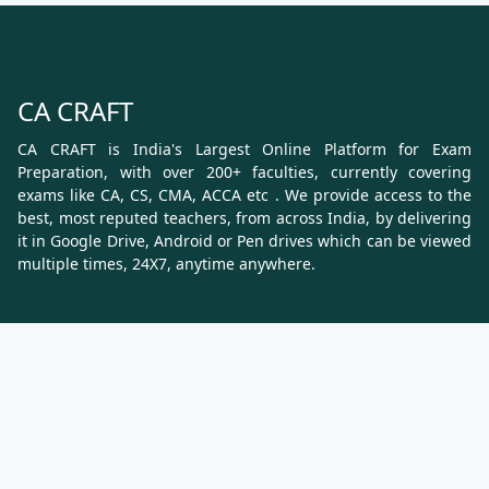
CA CRAFT
CA CRAFT is India's Largest Online Platform for Exam
Preparation, with over 200+ faculties, currently covering
exams like CA, CS, CMA, ACCA etc . We provide access to the
best, most reputed teachers, from across India, by delivering
it in Google Drive, Android or Pen drives which can be viewed
multiple times, 24X7, anytime anywhere.
Know More
About Us
Terms & Conditions
Refund, Cancellation and Shipping Policy
Contact Us