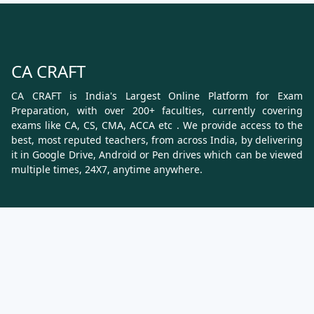
CA CRAFT
CA CRAFT is India's Largest Online Platform for Exam
Preparation, with over 200+ faculties, currently covering
exams like CA, CS, CMA, ACCA etc . We provide access to the
best, most reputed teachers, from across India, by delivering
it in Google Drive, Android or Pen drives which can be viewed
multiple times, 24X7, anytime anywhere.
Know More
About Us
Terms & Conditions
Refund, Cancellation and Shipping Policy
Contact Us