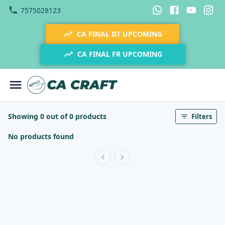
7575028123
CA FINAL DT UPCOMING
CA FINAL FR UPCOMING
Showing 0 out of 0 products
Filters
No products found