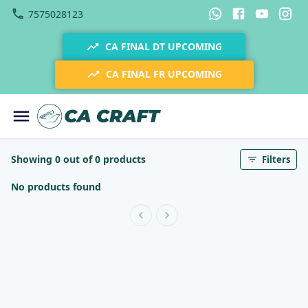
7575028123
CA FINAL DT UPCOMING
CA FINAL FR UPCOMING
Showing 0 out of 0 products
Filters
No products found