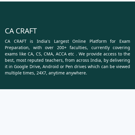
CA CRAFT
CA CRAFT is India's Largest Online Platform for Exam
Preparation, with over 200+ faculties, currently covering
exams like CA, CS, CMA, ACCA etc . We provide access to the
best, most reputed teachers, from across India, by delivering
it in Google Drive, Android or Pen drives which can be viewed
multiple times, 24X7, anytime anywhere.
Know More
About Us
Terms & Conditions
Refund, Cancellation and Shipping Policy
Contact Us