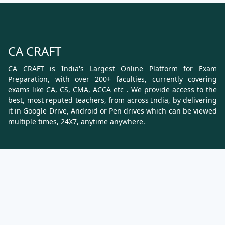
CA CRAFT
CA CRAFT is India's Largest Online Platform for Exam
Preparation, with over 200+ faculties, currently covering
exams like CA, CS, CMA, ACCA etc . We provide access to the
best, most reputed teachers, from across India, by delivering
it in Google Drive, Android or Pen drives which can be viewed
multiple times, 24X7, anytime anywhere.
Know More
About Us
Terms & Conditions
Refund, Cancellation and Shipping Policy
Contact Us