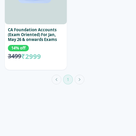
CA Foundation Accounts
(Exam Oriented) For Jan,
May 26 & onwards Exams
14% off
₹2999
3499
1