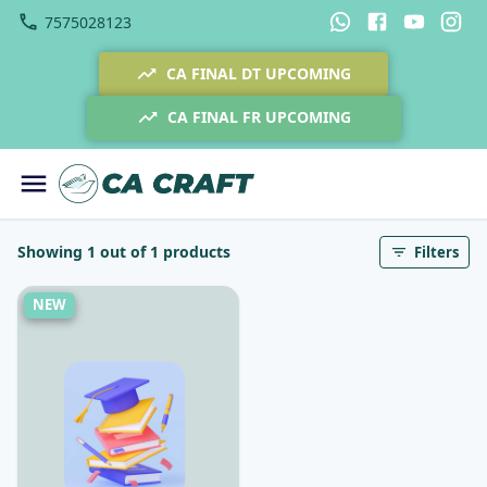
7575028123
CA FINAL DT UPCOMING
CA FINAL FR UPCOMING
Showing 1 out of 1 products
Filters
NEW