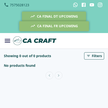
7575028123
CA FINAL DT UPCOMING
CA FINAL FR UPCOMING
Showing 0 out of 0 products
Filters
No products found