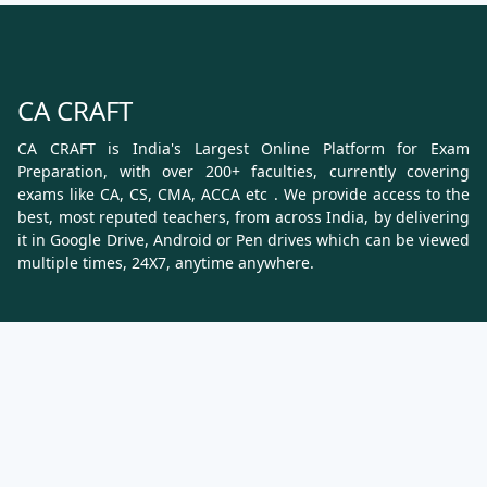
CA CRAFT
CA CRAFT is India's Largest Online Platform for Exam
Preparation, with over 200+ faculties, currently covering
exams like CA, CS, CMA, ACCA etc . We provide access to the
best, most reputed teachers, from across India, by delivering
it in Google Drive, Android or Pen drives which can be viewed
multiple times, 24X7, anytime anywhere.
Know More
About Us
Terms & Conditions
Refund, Cancellation and Shipping Policy
Contact Us