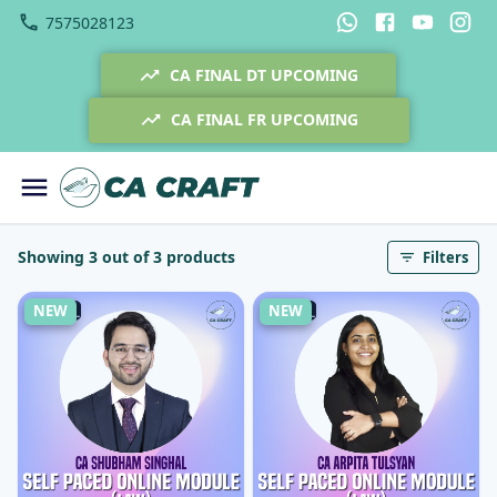
7575028123
CA FINAL DT UPCOMING
CA FINAL FR UPCOMING
Showing 3 out of 3 products
Filters
NEW
NEW