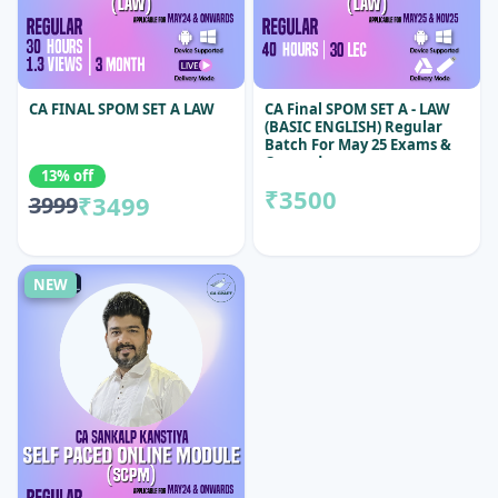
CA FINAL SPOM SET A LAW
CA Final SPOM SET A - LAW
(BASIC ENGLISH) Regular
Batch For May 25 Exams &
Onwards
13% off
₹3500
₹3499
3999
NEW