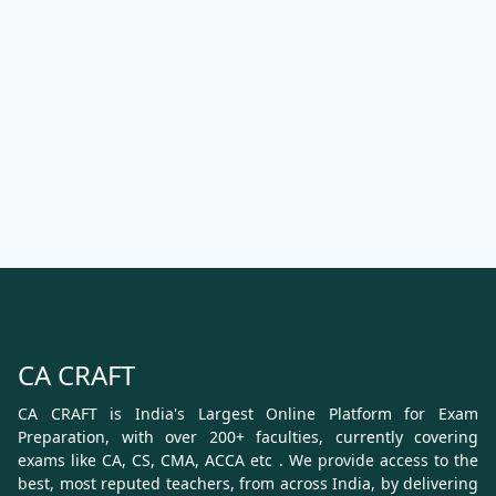
CA CRAFT
CA CRAFT is India's Largest Online Platform for Exam
Preparation, with over 200+ faculties, currently covering
exams like CA, CS, CMA, ACCA etc . We provide access to the
best, most reputed teachers, from across India, by delivering