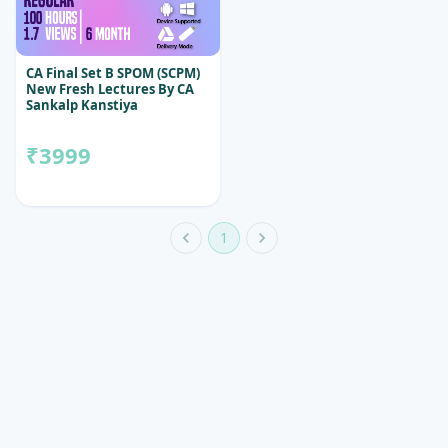
CA Final Set B SPOM (SCPM)
New Fresh Lectures By CA
Sankalp Kanstiya
₹3999
1