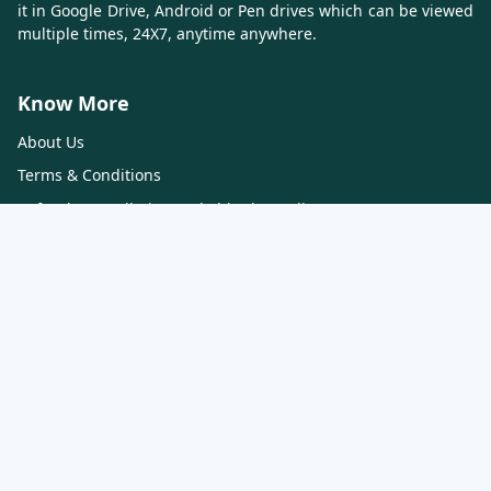
it in Google Drive, Android or Pen drives which can be viewed
multiple times, 24X7, anytime anywhere.
Know More
About Us
Terms & Conditions
Refund, Cancellation and Shipping Policy
Contact Us
Privacy Policy
Contact Us
CA CRAFT
216, 2nd Floor, Blue Diamond Complex, Fatehgunj, Vadodara,
Gujarat 390002
Contact - 7575028123, 9887100994