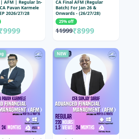
 | AFM | Regular In-
CA Final AFM (Regular
 CA Pavan Karmele
Batch) For Jan 26 &
EP 2026/27/28
Onwards - (26/27/28)
25% off
₹9999
₹8999
11999
ng
NEW