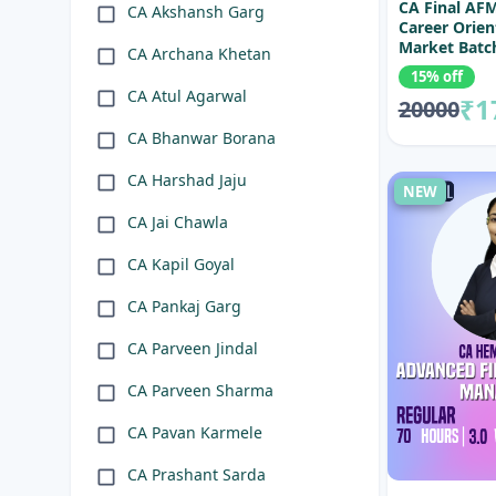
CA Final AF
CA Akshansh Garg
Career Orien
Market Batc
CA Archana Khetan
15% off
CA Atul Agarwal
₹1
20000
CA Bhanwar Borana
CA Harshad Jaju
NEW
CA Jai Chawla
CA Kapil Goyal
CA Pankaj Garg
CA Parveen Jindal
CA Parveen Sharma
CA Pavan Karmele
CA Prashant Sarda