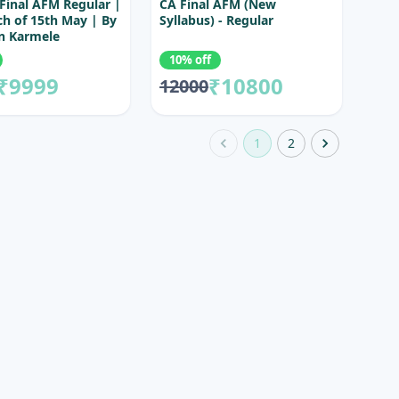
Final AFM Regular |
CA Final AFM (New
ch of 15th May | By
Syllabus) - Regular
n Karmele
10% off
₹9999
₹10800
12000
1
2