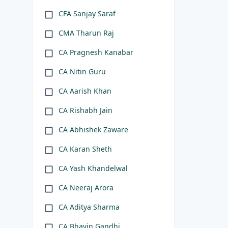
CFA Sanjay Saraf
CMA Tharun Raj
CA Pragnesh Kanabar
CA Nitin Guru
CA Aarish Khan
CA Rishabh Jain
CA Abhishek Zaware
CA Karan Sheth
CA Yash Khandelwal
CA Neeraj Arora
CA Aditya Sharma
CA Bhavin Gandhi