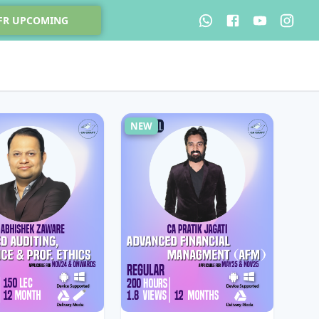
 FR UPCOMING
NEW