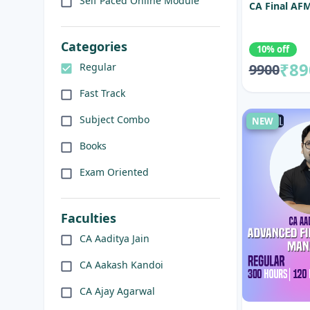
Self Paced Online Module
CA Final AFM
Categories
10% off
₹89
9900
Regular
Fast Track
Subject Combo
NEW
Books
Exam Oriented
Faculties
CA Aaditya Jain
CA Aakash Kandoi
CA Ajay Agarwal