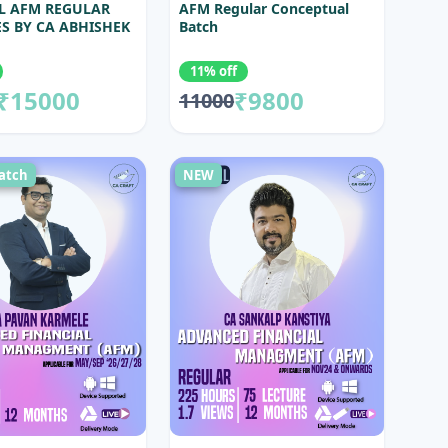
L AFM REGULAR
AFM Regular Conceptual
S BY CA ABHISHEK
Batch
11% off
₹15000
₹9800
11000
atch
NEW