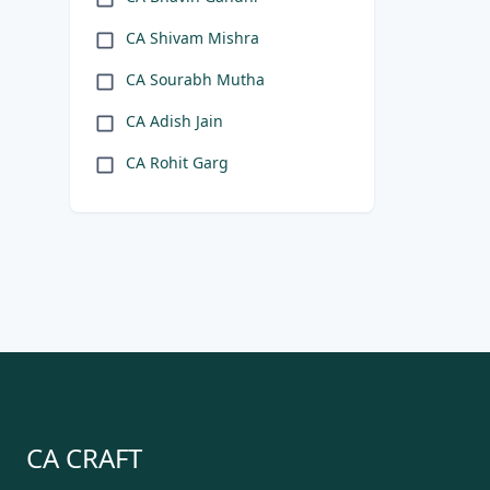
CA Shivam Mishra
CA Sourabh Mutha
CA Adish Jain
CA Rohit Garg
CA CRAFT