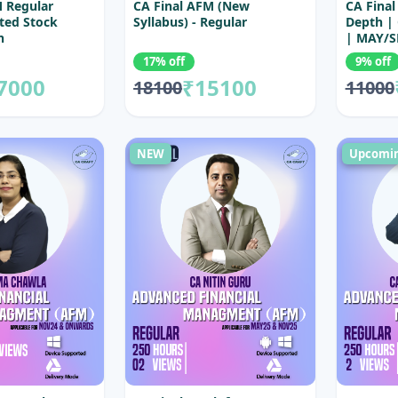
M Regular
CA Final AFM (New
CA Final
ted Stock
Syllabus) - Regular
Depth |
h
| MAY/S
Exams
17% off
9% off
7000
₹15100
18100
11000
NEW
Upcomi