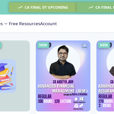
CA FINAL DT UPCOMING
CA FINAL
es
Free Resources
Account
NEW
NEW