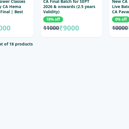
ower Classes
CA Final Batch for SEPT
New CA 
By CA Hema
2026 & onwards (2.5 years
Live Bat
Final | Best
Validity)
CA Pava
ctures for CA
18% off
0% off
000
₹9000
11000
10000
t of 18 products