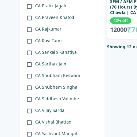
SFM / AFM P
CA Pratik Jagati
(70 Hours) 
Chawla | CA 
CA Praveen Khatod
SFM / AFM Le
42% off
Final
₹7
12000
CA Rajkumar
CA Ravi Taori
Showing 12 ou
CA Sankalp Kanstiya
CA Sarthak Jain
CA Shubham Keswani
CA Shubham Singhal
CA Siddhesh Valimbe
CA Vijay Sarda
CA Vishal Bhattad
CA Yashvant Mangal