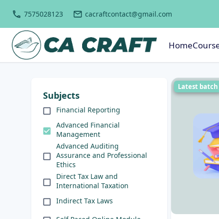
7575028123
cacraftcontact@gmail.com
Home
Cours
Latest batch
Subjects
Financial Reporting
Advanced Financial
Management
Advanced Auditing
Assurance and Professional
Ethics
Direct Tax Law and
International Taxation
Indirect Tax Laws