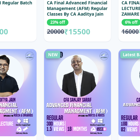
 Regular Batch
CA Final Advanced Financial
CA FINA
Management (AFM) Regular
LECTURE
Classes By CA Aaditya Jain
ZAWARE
(With 100% Coverage)
23% off
6% off
00
₹15500
20000
16000
NEW
Latest B