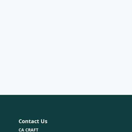
Contact Us
CA CRAFT